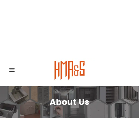
0300 8372468
Hafizabad Road,
Gujranwala 52250, Punjab, Pakistan
About Us