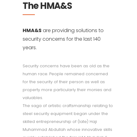
The HMA&S
HMA&S
are providing solutions to
security concerns for the last 140
years.
Security concerns have been as old as the
human race. People remained concerned
for the security of their person as well as
property more particularly their monies and
valuables.
The saga of artistic craftsmanship relating to
steel security equipment began under the
skilled entrepreneurship of (late) Haji
Muhammad Abdullah whose innovative skills