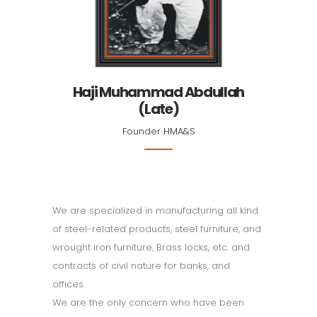
Haji Muhammad Abdullah
(Late)
Founder HMA&S
We are specialized in manufacturing all kind
of steel-related products, steel furniture, and
wrought iron furniture, Brass locks, etc. and
contracts of civil nature for banks, and
offices.
We are the only concern who have been