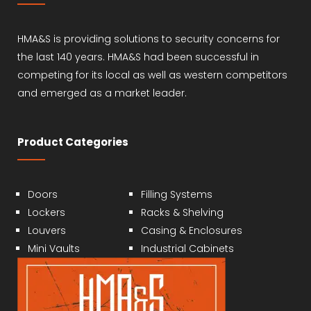
HMA&S is providing solutions to security concerns for
the last 140 years. HMA&S had been successful in
competing for its local as well as western competitors
and emerged as a market leader.
Product Categories
Doors
Filling Systems
Lockers
Racks & Shelving
Louvers
Casing & Enclosures
Mini Vaults
Industrial Cabinets