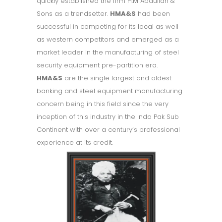
quickly established the firm H.M Abdullah &
Sons as a trendsetter.
HMA&S
had been
successful in competing for its local as well
as western competitors and emerged as a
market leader in the manufacturing of steel
security equipment pre-partition era.
HMA&S
are the single largest and oldest
banking and steel equipment manufacturing
concern being in this field since the very
inception of this industry in the Indo Pak Sub
Continent with over a century’s professional
experience at its credit.