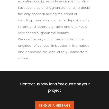
exporting quality security equipment to Mid-
East countries and Afghanistan and no doubt
the only concern having the credit of
installing country’s major safe deposit vaults,
library, and laboratory racks and after-sale
services throughout the country.
We are the only authorized maintenance
engineer of various Embassies in Islamabad
and approved civil and Military Contractors
as well.
Contact us now for a free quote on your
project
SEND US A MESSAGE