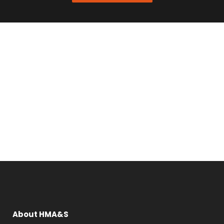
About HMA&S