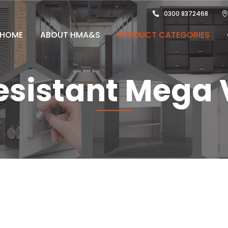
0300 8372468
HOME
ABOUT HMA&S
PRODUCT CATEGORIES
Resistant Mega 