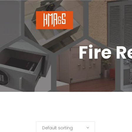
Fire 
Default sorting