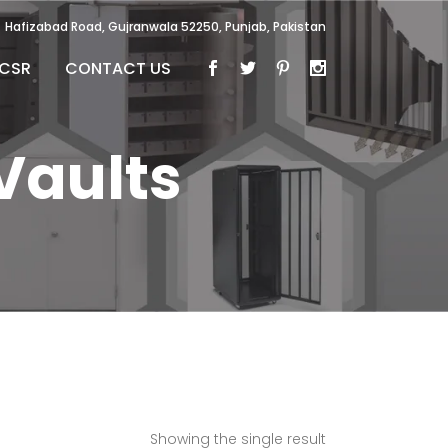
Hafizabad Road, Gujranwala 52250, Punjab, Pakistan
CSR
CONTACT US
Vaults
Showing the single result