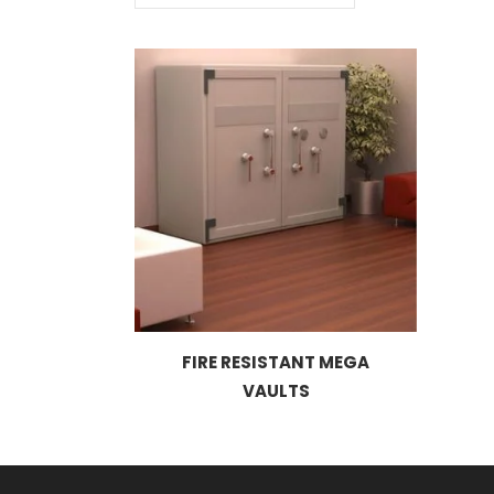
FIRE RESISTANT MEGA
VAULTS