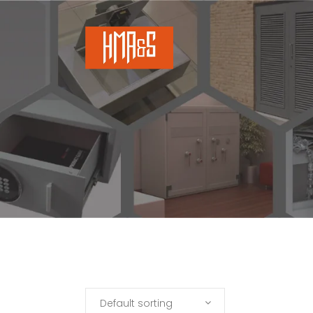
Default sorting