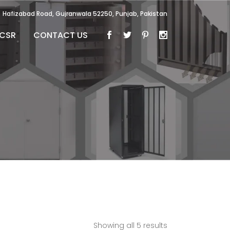
Hafizabad Road, Gujranwala 52250, Punjab, Pakistan
CSR
CONTACT US
Showing all 5 results