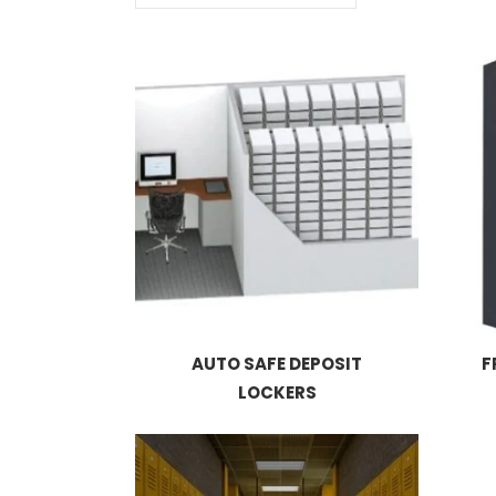
AUTO SAFE DEPOSIT
F
LOCKERS