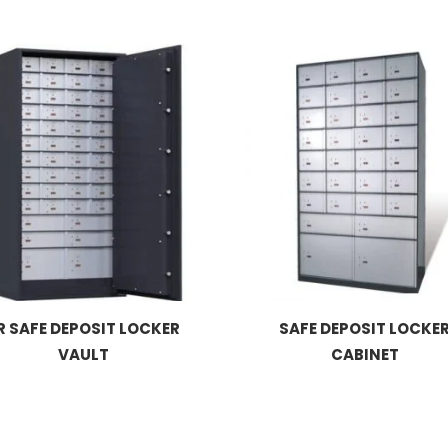
R SAFE DEPOSIT LOCKER
SAFE DEPOSIT LOCKE
VAULT
CABINET