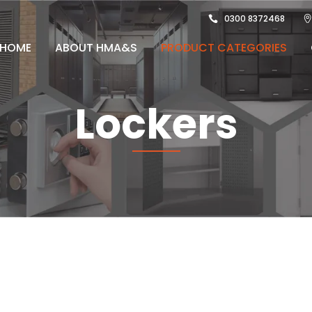
0300 8372468
HOME
ABOUT HMA&S
PRODUCT CATEGORIES
Lockers