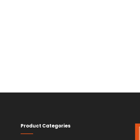
Product Categories