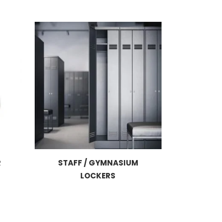
R
STAFF / GYMNASIUM
LOCKERS