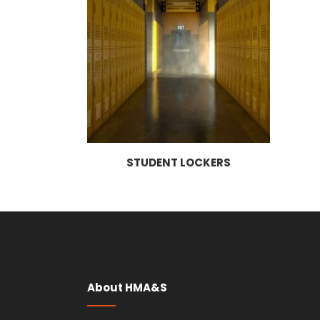
STUDENT LOCKERS
About HMA&S