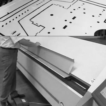
Sheet Metal