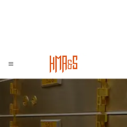
0300 8372468
Hafizabad Road,
Gujranwala 52250, Punjab, Pakistan