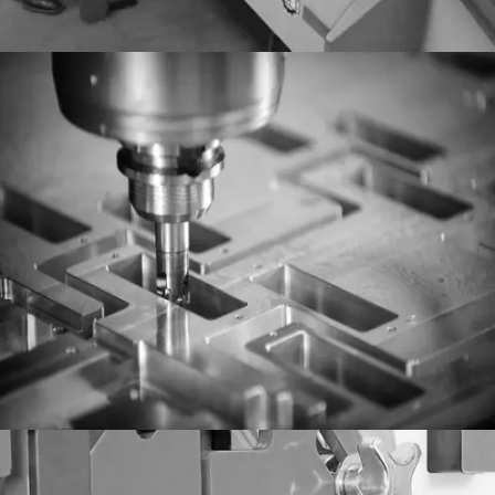
Milling