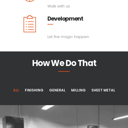
Walk with us
Development
Let the magic happen
How We Do That
ALL
FINISHING
GENERAL
MILLING
SHEET METAL