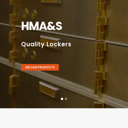
HMA&S
Quality Lockers
SEE OUR PRODUCTS