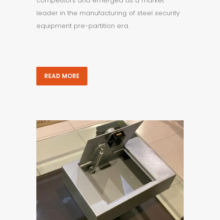
competitors and emerged as a market
leader in the manufacturing of steel security
equipment pre-partition era.
READ MORE