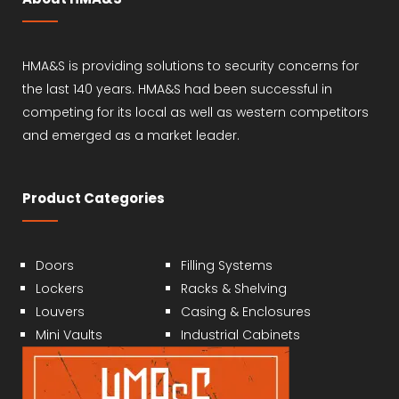
HMA&S is providing solutions to security concerns for
the last 140 years. HMA&S had been successful in
competing for its local as well as western competitors
and emerged as a market leader.
Product Categories
Doors
Filling Systems
Lockers
Racks & Shelving
Louvers
Casing & Enclosures
Mini Vaults
Industrial Cabinets