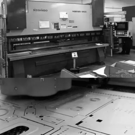
Sheet Metal
Sheet Metal