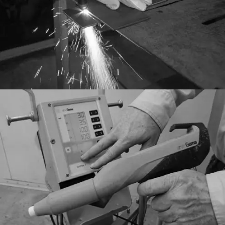
General
Finishing