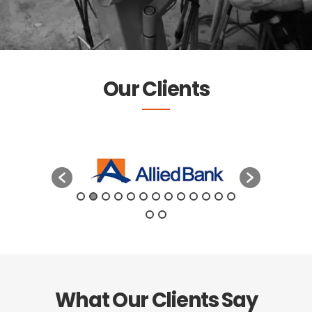
Our Clients
What Our Clients Say