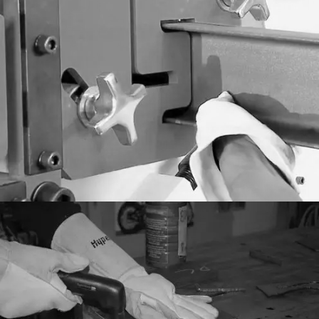
General