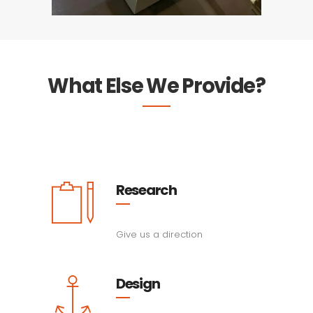
What Else We Provide?
Research
Give us a direction
Design