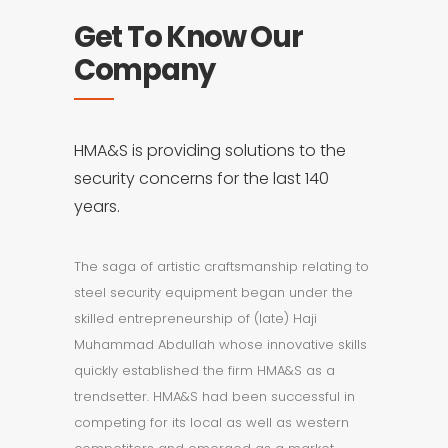
Get To Know Our
Company
HMA&S is providing solutions to the
security concerns for the last 140
years.
The saga of artistic craftsmanship relating to
steel security equipment began under the
skilled entrepreneurship of (late) Haji
Muhammad Abdullah whose innovative skills
quickly established the firm HMA&S as a
trendsetter. HMA&S had been successful in
competing for its local as well as western