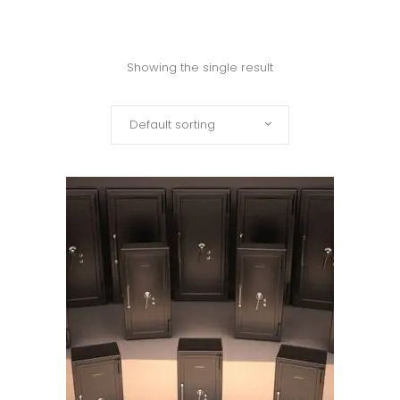
Showing the single result
Default sorting