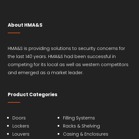
About HMA&S
HMA&S is providing solutions to security concerns for
the last 140 years. HMA&S had been successful in
competing for its local as well as western competitors
and emerged as a market leader.
Product Categories
Doors
Filling Systems
Lockers
Racks & Shelving
Louvers
Casing & Enclosures