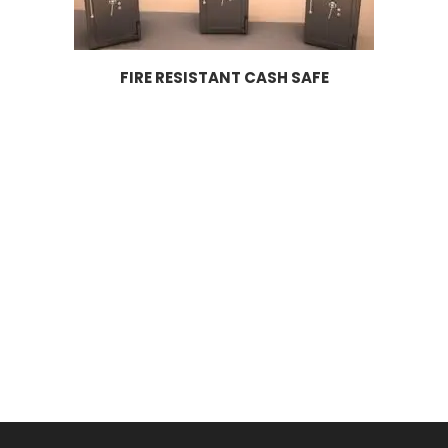
FIRE RESISTANT CASH SAFE