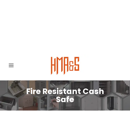
0300 8372468
Hafizabad Road,
Gujranwala 52250, Punjab, Pakistan
Fire Resistant Cash
Safe