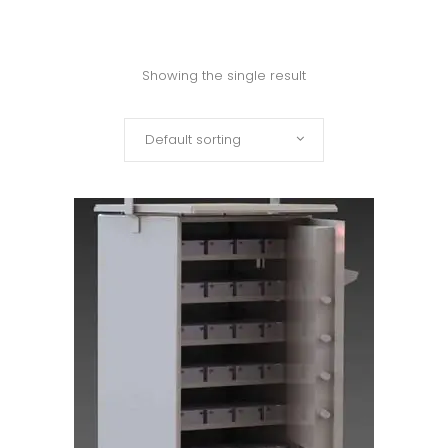
Showing the single result
Default sorting