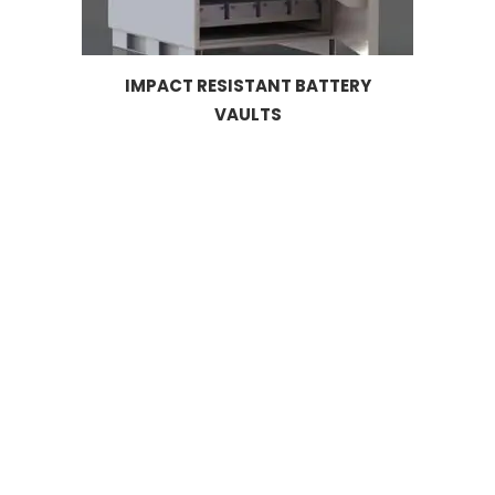
IMPACT RESISTANT BATTERY
VAULTS