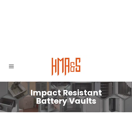
0300 8372468
Hafizabad Road,
Gujranwala 52250, Punjab, Pakistan
Impact Resistant
Battery Vaults