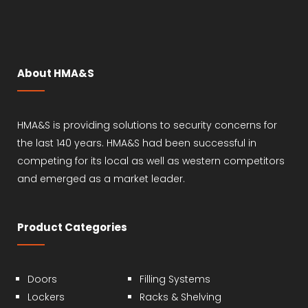
About HMA&S
HMA&S is providing solutions to security concerns for
the last 140 years. HMA&S had been successful in
competing for its local as well as western competitors
and emerged as a market leader.
Product Categories
Doors
Filling Systems
Lockers
Racks & Shelving