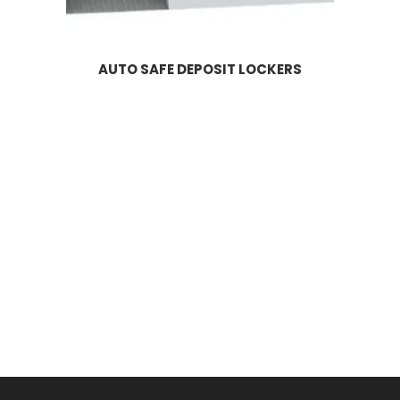
AUTO SAFE DEPOSIT LOCKERS