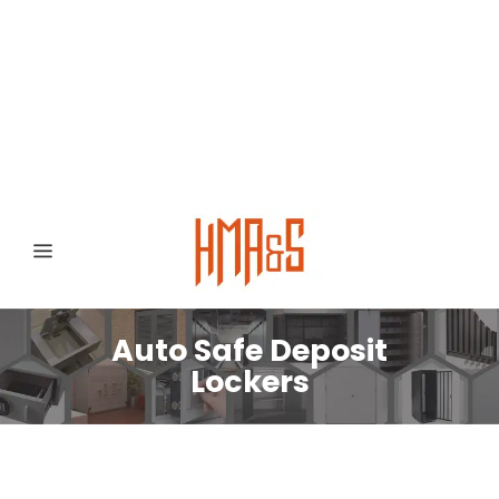
0300 8372468
Hafizabad Road,
Gujranwala 52250, Punjab, Pakistan
Auto Safe Deposit
Lockers