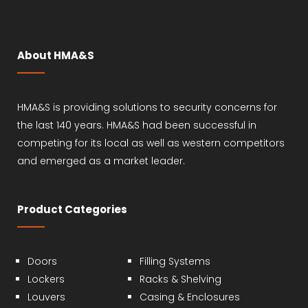
About HMA&S
HMA&S is providing solutions to security concerns for
the last 140 years. HMA&S had been successful in
competing for its local as well as western competitors
and emerged as a market leader.
Product Categories
Doors
Filling Systems
Lockers
Racks & Shelving
Louvers
Casing & Enclosures