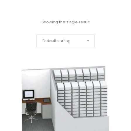
Showing the single result
Default sorting