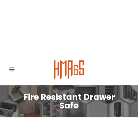
0300 8372468
Hafizabad Road,
Gujranwala 52250, Punjab, Pakistan
Fire Resistant Drawer
Safe