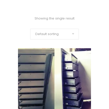
Showing the single result
Default sorting