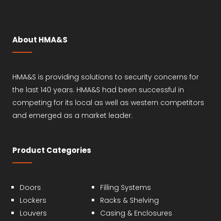
About HMA&S
HMA&S is providing solutions to security concerns for
the last 140 years. HMA&S had been successful in
competing for its local as well as western competitors
and emerged as a market leader.
Product Categories
Doors
Filling Systems
Lockers
Racks & Shelving
Louvers
Casing & Enclosures