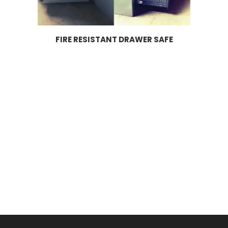
FIRE RESISTANT DRAWER SAFE