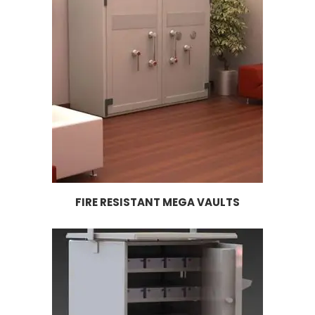
FIRE RESISTANT MEGA VAULTS