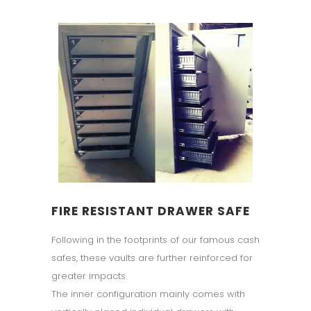
FIRE RESISTANT DRAWER SAFE
Following in the footprints of our famous cash
safes, these vaults are further reinforced for
greater impacts.
The inner configuration mainly comes with