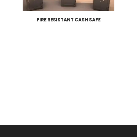
FIRE RESISTANT CASH SAFE