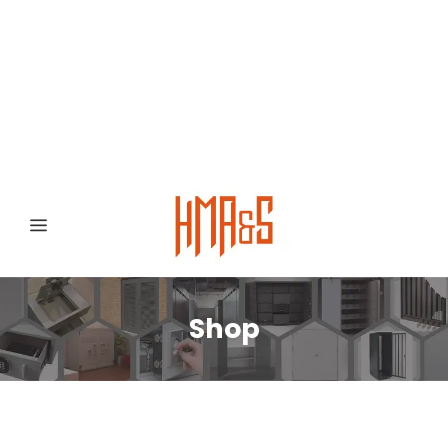
0300 8372468
Hafizabad Road,
Gujranwala 52250, Punjab, Pakistan
Shop