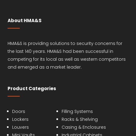
About HMA&S
HMA&S is providing solutions to security concerns for
the last 140 years. HMA&S had been successful in
competing for its local as well as western competitors
and emerged as a market leader.
Product Categories
Doors
Filling Systems
Lockers
Racks & Shelving
Louvers
Casing & Enclosures
Mini Vaults
Industrial Cabinets