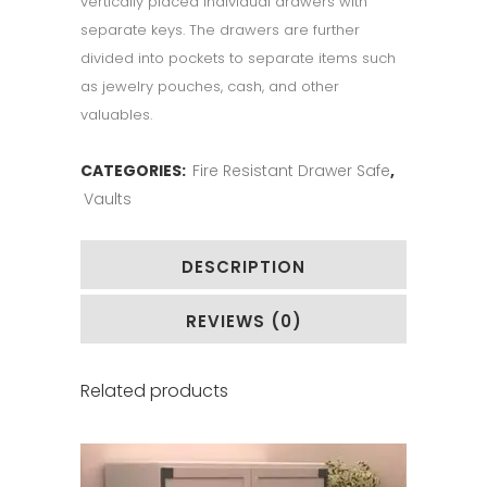
vertically placed individual drawers with
separate keys. The drawers are further
divided into pockets to separate items such
as jewelry pouches, cash, and other
valuables.
CATEGORIES:
Fire Resistant Drawer Safe
,
Vaults
DESCRIPTION
REVIEWS (0)
Related products