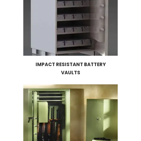
IMPACT RESISTANT BATTERY
VAULTS