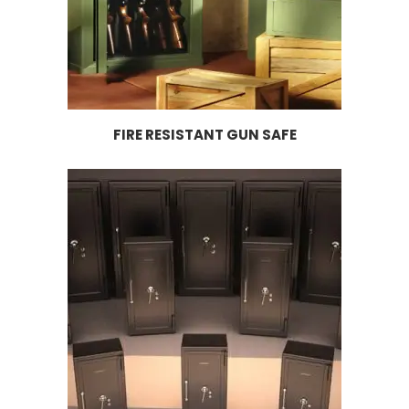
FIRE RESISTANT GUN SAFE