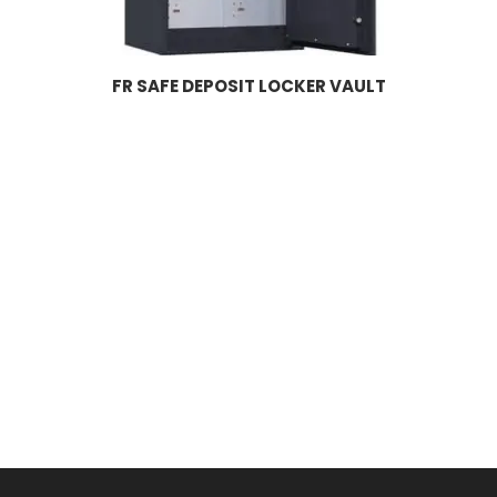
FR SAFE DEPOSIT LOCKER VAULT