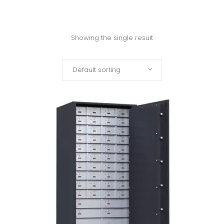
Showing the single result
Default sorting