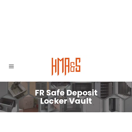
0300 8372468
Hafizabad Road,
Gujranwala 52250, Punjab, Pakistan
FR Safe Deposit
Locker Vault