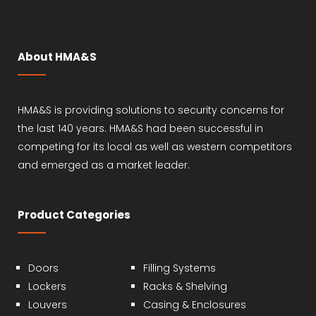
About HMA&S
HMA&S is providing solutions to security concerns for
the last 140 years. HMA&S had been successful in
competing for its local as well as western competitors
and emerged as a market leader.
Product Categories
Doors
Filling Systems
Lockers
Racks & Shelving
Louvers
Casing & Enclosures