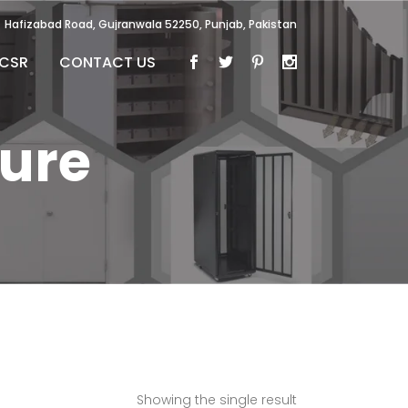
Hafizabad Road, Gujranwala 52250, Punjab, Pakistan
CSR
CONTACT US
ture
Showing the single result