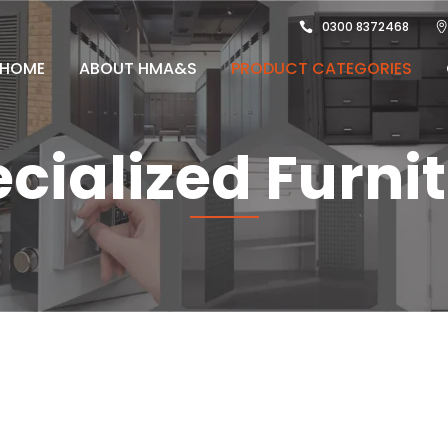
0300 8372468
HOME
ABOUT HMA&S
PRODUCT CATEGORIES
cialized Furni