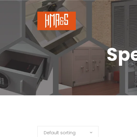
Spe
Default sorting