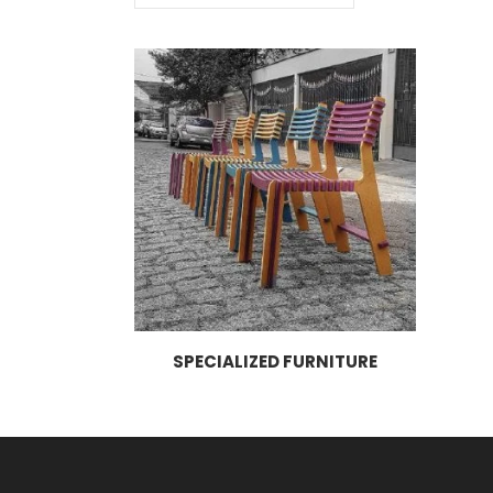
SPECIALIZED FURNITURE