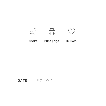
Share
Print page
16
Likes
February 17, 2016
DATE