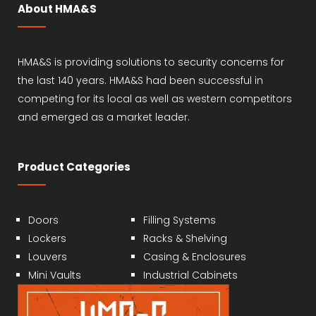
About HMA&S
HMA&S is providing solutions to security concerns for
the last 140 years. HMA&S had been successful in
competing for its local as well as western competitors
and emerged as a market leader.
Product Categories
Doors
Filling Systems
Lockers
Racks & Shelving
Louvers
Casing & Enclosures
Mini Vaults
Industrial Cabinets