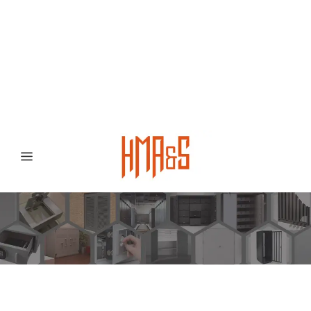
0300 8372468
Hafizabad Road,
Gujranwala 52250, Punjab, Pakistan