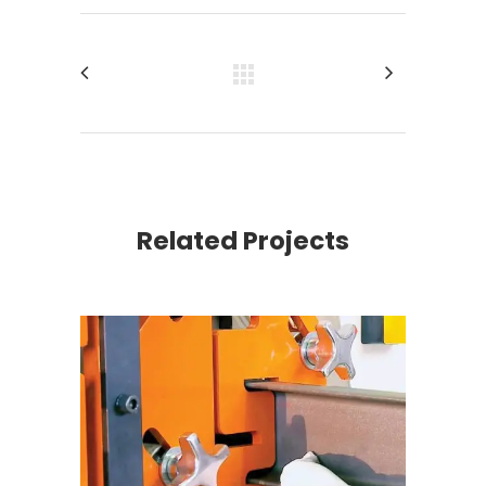
Related Projects