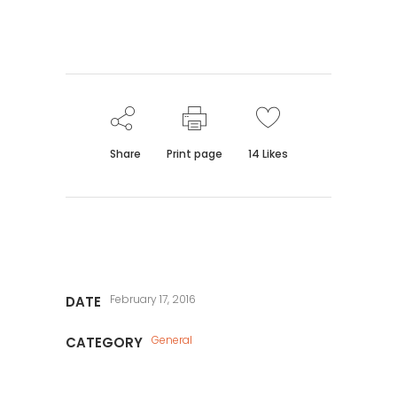
Share
Print page
14
Likes
February 17, 2016
DATE
General
CATEGORY