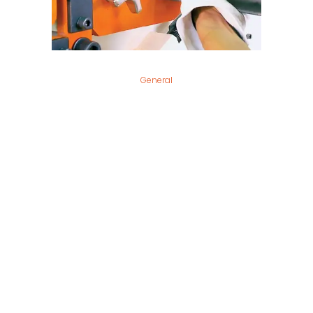
General