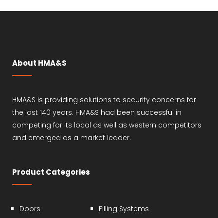
About HMA&S
HMA&S is providing solutions to security concerns for
the last 140 years. HMA&S had been successful in
competing for its local as well as western competitors
and emerged as a market leader.
Product Categories
Doors
Filling Systems