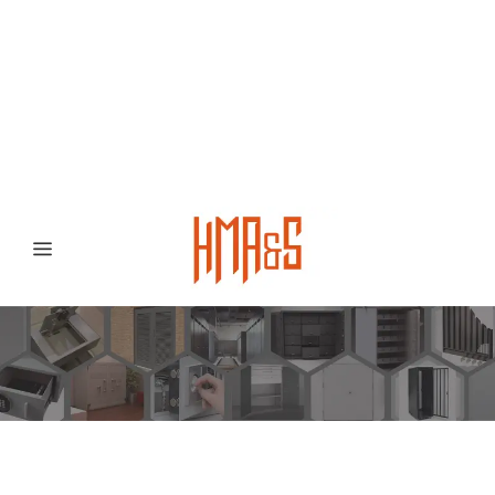
0300 8372468
Hafizabad Road,
Gujranwala 52250, Punjab, Pakistan