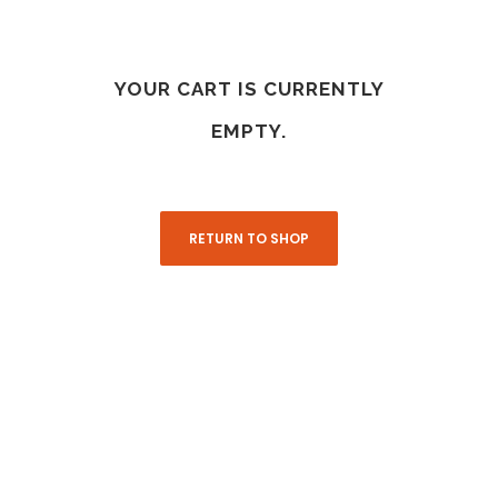
YOUR CART IS CURRENTLY
EMPTY.
RETURN TO SHOP