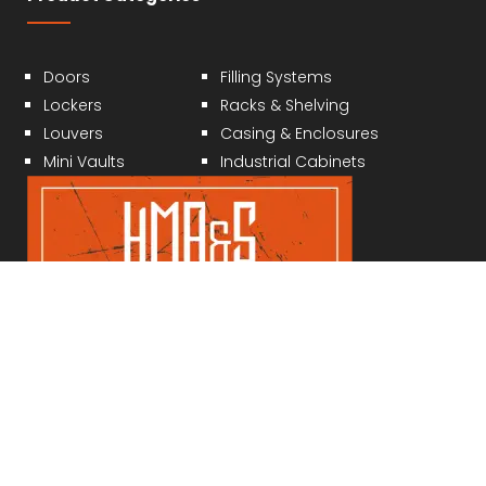
Doors
Filling Systems
Lockers
Racks & Shelving
Louvers
Casing & Enclosures
Mini Vaults
Industrial Cabinets