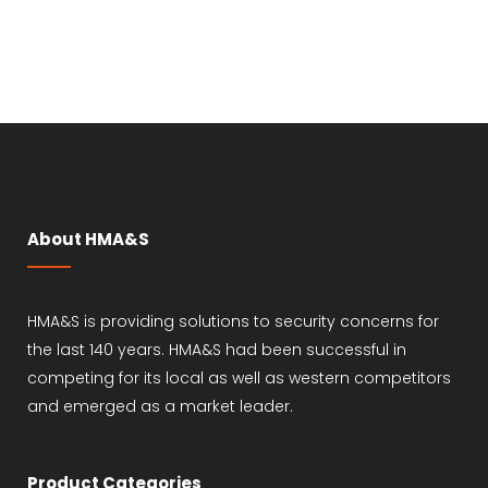
About HMA&S
HMA&S is providing solutions to security concerns for
the last 140 years. HMA&S had been successful in
competing for its local as well as western competitors
and emerged as a market leader.
Product Categories