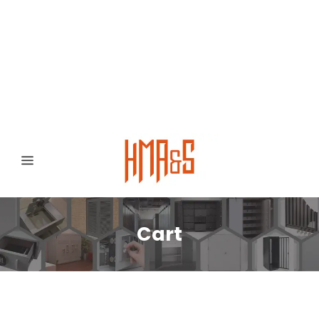
0300 8372468
Hafizabad Road,
Gujranwala 52250, Punjab, Pakistan
Cart