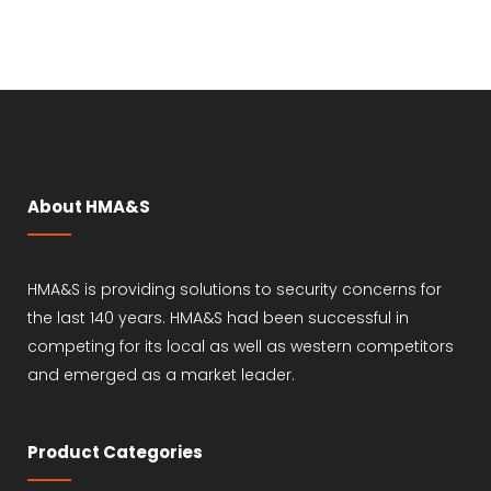
About HMA&S
HMA&S is providing solutions to security concerns for
the last 140 years. HMA&S had been successful in
competing for its local as well as western competitors
and emerged as a market leader.
Product Categories