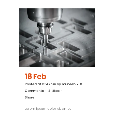
18 Feb
Posted at 15:47h
in
by
muneeb
0
Comments
4
Likes
Share
Lorem ipsum dolor sit amet,