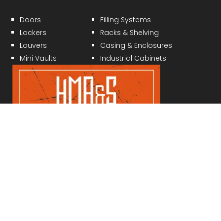
Doors
Filling Systems
Lockers
Racks & Shelving
Louvers
Casing & Enclosures
Mini Vaults
Industrial Cabinets