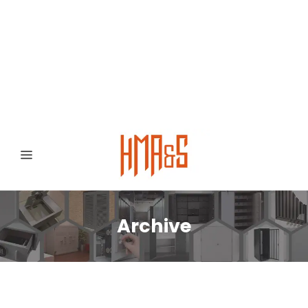
0300 8372468
Hafizabad Road,
Gujranwala 52250, Punjab, Pakistan
Archive