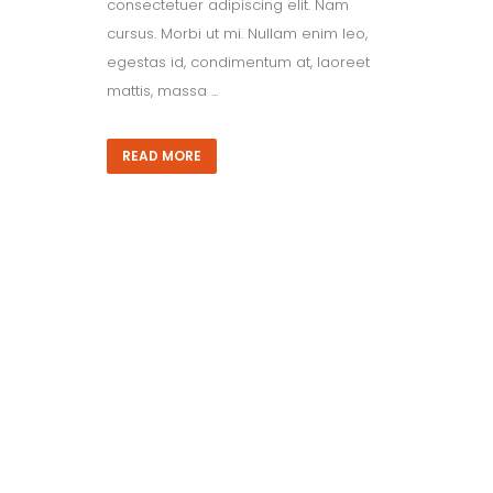
consectetuer adipiscing elit. Nam
cursus. Morbi ut mi. Nullam enim leo,
egestas id, condimentum at, laoreet
mattis, massa ...
READ MORE