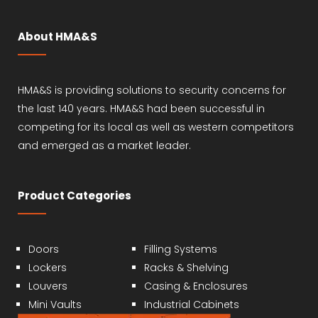
About HMA&S
HMA&S is providing solutions to security concerns for
the last 140 years. HMA&S had been successful in
competing for its local as well as western competitors
and emerged as a market leader.
Product Categories
Doors
Filling Systems
Lockers
Racks & Shelving
Louvers
Casing & Enclosures
Mini Vaults
Industrial Cabinets