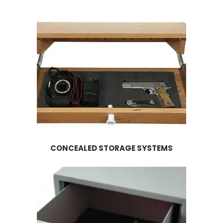
CONCEALED STORAGE SYSTEMS