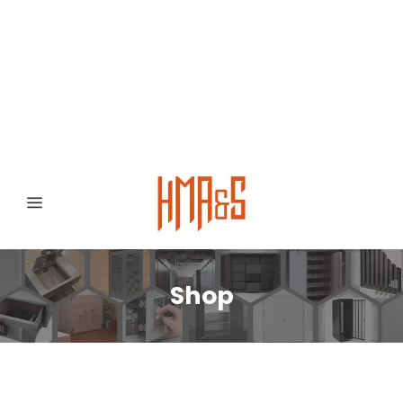
0300 8372468
Hafizabad Road,
Gujranwala 52250, Punjab, Pakistan
Shop