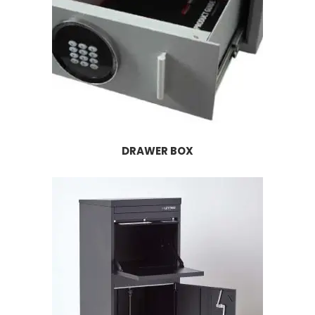
DRAWER BOX