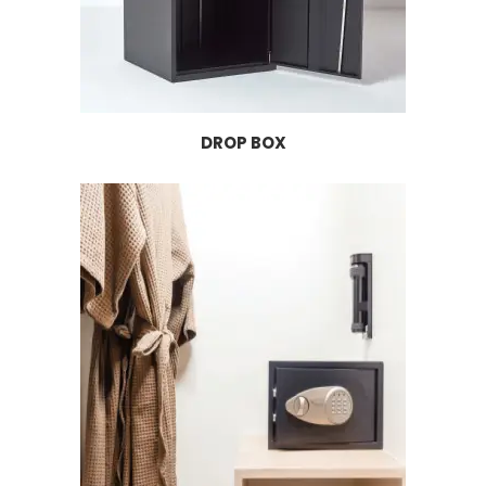
DROP BOX