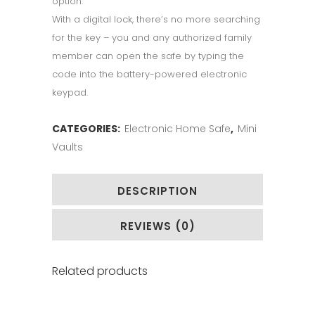
option.
With a digital lock, there’s no more searching
for the key – you and any authorized family
member can open the safe by typing the
code into the battery-powered electronic
keypad.
CATEGORIES:
Electronic Home Safe
,
Mini
Vaults
DESCRIPTION
REVIEWS (0)
Related products