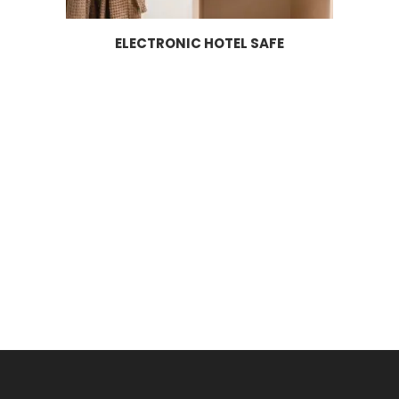
ELECTRONIC HOTEL SAFE