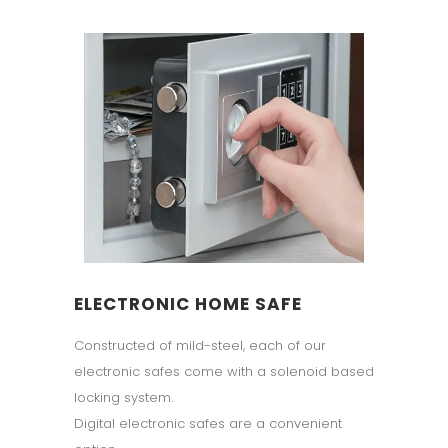
ELECTRONIC HOME SAFE
Constructed of mild-steel, each of our
electronic safes come with a solenoid based
locking system.
Digital electronic safes are a convenient