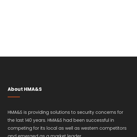
About HMA&S
HMA&S is providing solutions to security concerns for
the last 140 years. HMA&S had been successful in
competing for its local as well as western competitors
and emerged as a market leader.