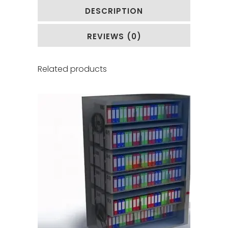
DESCRIPTION
REVIEWS (0)
Related products