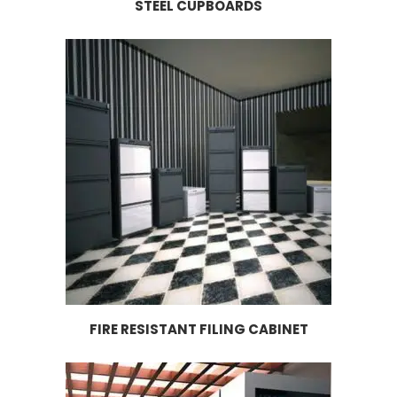
STEEL CUPBOARDS
FIRE RESISTANT FILING CABINET