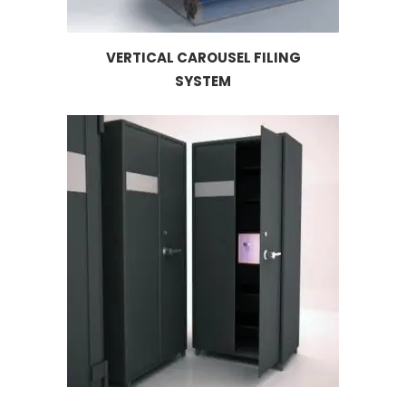
VERTICAL CAROUSEL FILING
SYSTEM