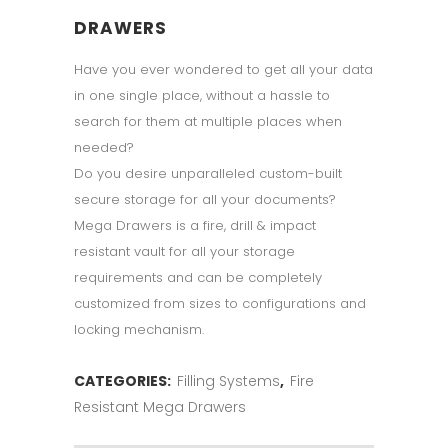
DRAWERS
Have you ever wondered to get all your data
in one single place, without a hassle to
search for them at multiple places when
needed?
Do you desire unparalleled custom-built
secure storage for all your documents?
Mega Drawers is a fire, drill & impact
resistant vault for all your storage
requirements and can be completely
customized from sizes to configurations and
locking mechanism.
CATEGORIES:
Filling Systems
,
Fire
Resistant Mega Drawers