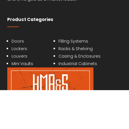
Product Categories
Doors
Filling Systems
Lockers
Racks & Shelving
Louvers
Casing & Enclosures
Mini Vaults
Industrial Cabinets