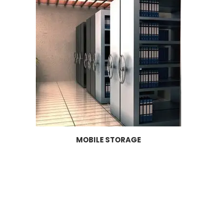
MOBILE STORAGE