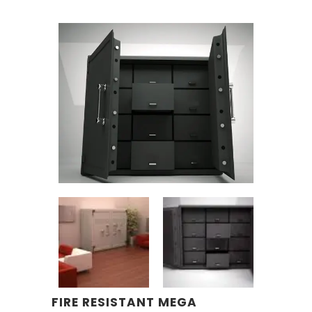
FIRE RESISTANT MEGA