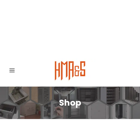
0300 8372468
Hafizabad Road,
Gujranwala 52250, Punjab, Pakistan
Shop