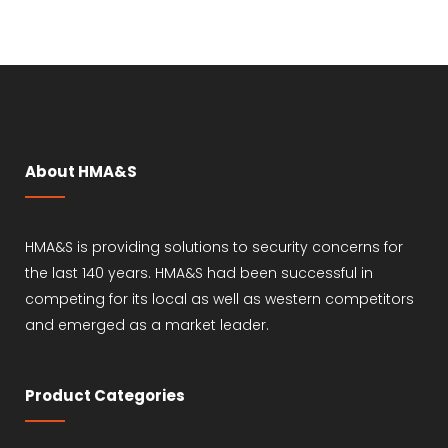
About HMA&S
HMA&S is providing solutions to security concerns for
the last 140 years. HMA&S had been successful in
competing for its local as well as western competitors
and emerged as a market leader.
Product Categories