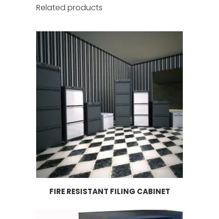
Related products
FIRE RESISTANT FILING CABINET