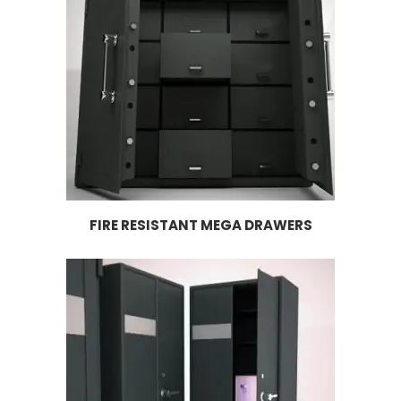
FIRE RESISTANT MEGA DRAWERS