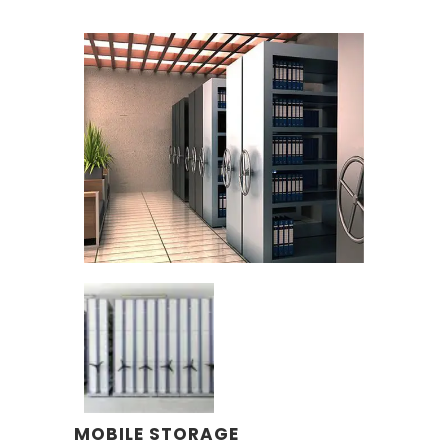
MOBILE STORAGE