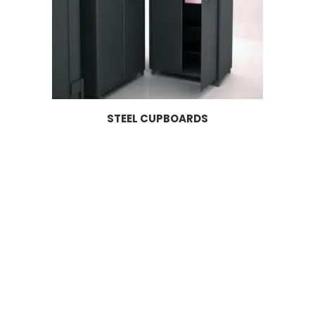
STEEL CUPBOARDS