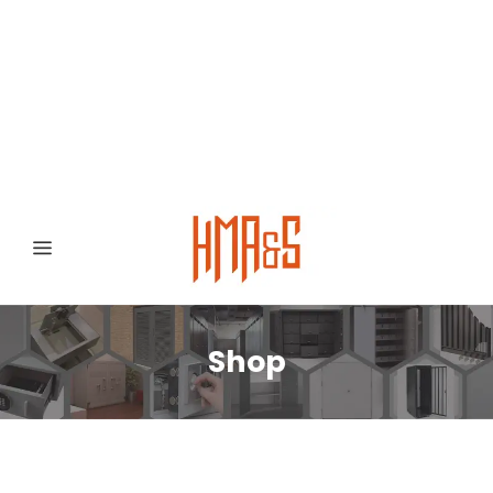
0300 8372468
Hafizabad Road,
Gujranwala 52250, Punjab, Pakistan
Shop