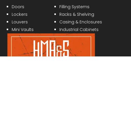
Doors
Filling Systems
Lockers
Racks & Shelving
Louvers
Casing & Enclosures
Mini Vaults
Industrial Cabinets