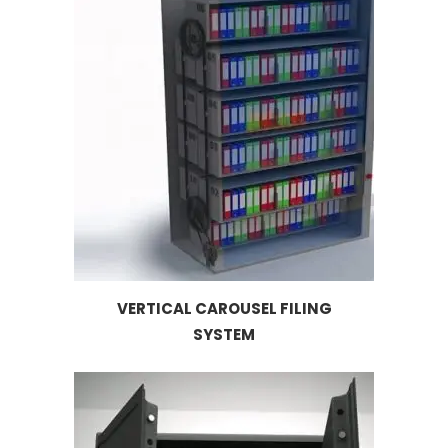
VERTICAL CAROUSEL FILING
SYSTEM