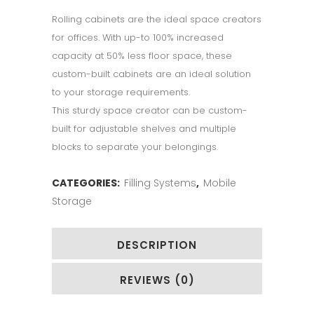
Rolling cabinets are the ideal space creators
for offices. With up-to 100% increased
capacity at 50% less floor space, these
custom-built cabinets are an ideal solution
to your storage requirements.
This sturdy space creator can be custom-
built for adjustable shelves and multiple
blocks to separate your belongings.
CATEGORIES:
Filling Systems
,
Mobile
Storage
DESCRIPTION
REVIEWS (0)